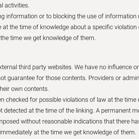
l activities.
ng information or to blocking the use of information 
le at the time of knowledge about a specific violation o
the time we get knowledge of them.
external third party websites. We have no influence o
ot guarantee for those contents. Providers or admini
their own contents.
 checked for possible violations of law at the time 
not detected at the time of the linking. A permanent m
mposed without reasonable indications that there has
ed immediately at the time we get knowledge of them.