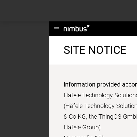
This website uses cookies to enhance user experience and to analyze per
information about your use of our site with our social media, advertising a
Main
Menu
SITE NOTICE
Information provided acco
Häfele Technology Soluti
(Häfele Technology Solutio
& Co KG, the ThingOS GmbH
Häfele Group)