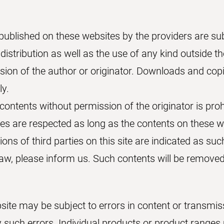
published on these websites by the providers are su
 distribution as well as the use of any kind outside t
ssion of the author or originator. Downloads and cop
ly.
ontents without permission of the originator is proh
ies are respected as long as the contents on these w
ions of third parties on this site are indicated as suc
 law, please inform us. Such contents will be remove
site may be subject to errors in content or transmis
ny such errors. Individual products or product range