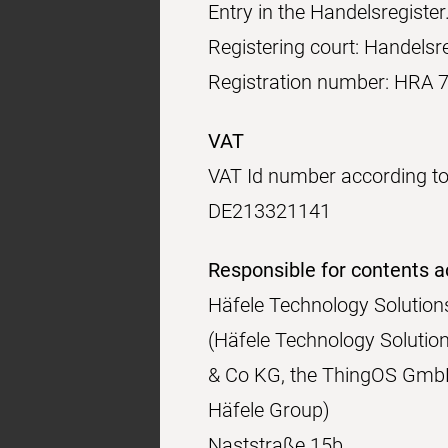
Entry in the Handelsregister
Registering court: Handelsre
Registration number: HRA 
VAT
VAT Id number according to
DE213321141
Responsible for contents a
Häfele Technology Soluti
(Häfele Technology Solutio
& Co KG, the ThingOS GmbH
Häfele Group)
Naststraße 15b