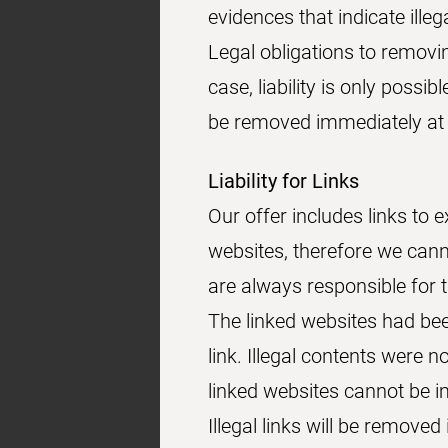
evidences that indicate illega
Legal obligations to removi
case, liability is only possib
be removed immediately at 
Liability for Links
Our offer includes links to 
websites, therefore we cann
are always responsible for 
The linked websites had been
link. Illegal contents were 
linked websites cannot be i
Illegal links will be remov