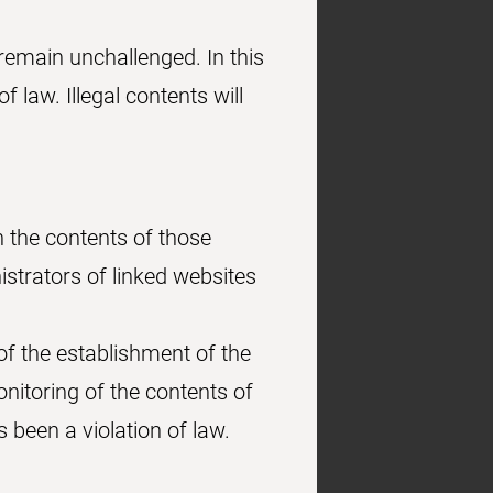
remain unchallenged. In this
f law. Illegal contents will
n the contents of those
strators of linked websites
of the establishment of the
onitoring of the contents of
 been a violation of law.