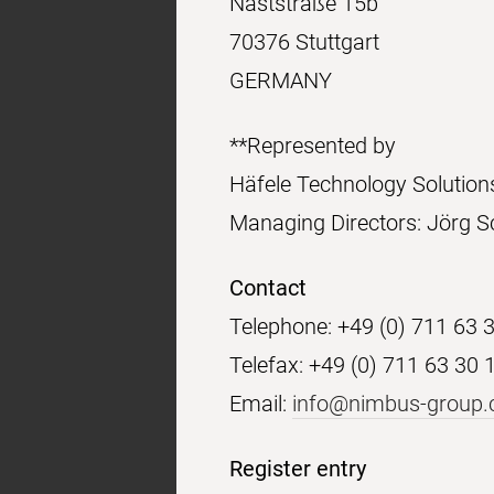
Naststraße 15b
70376 Stuttgart
GERMANY
**Represented by
Häfele Technology Soluti
Managing Directors: Jörg S
Contact
Telephone: +49 (0) 711 63 
Telefax: +49 (0) 711 63 30 
Email:
info@nimbus-group
Register entry