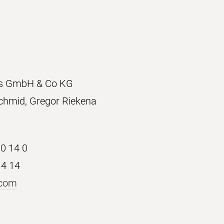
ons GmbH & Co KG
chmid, Gregor Riekena
30 14 0
14 14
.com