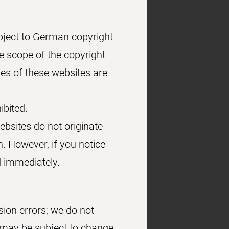
bject to German copyright
he scope of the copyright
ies of these websites are
ibited.
ebsites do not originate
h. However, if you notice
d immediately.
sion errors; we do not
s may be subject to change