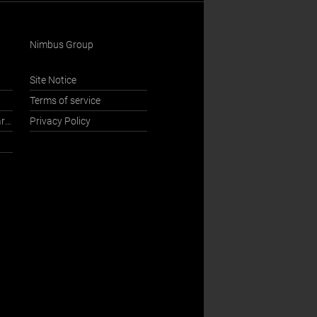
Nimbus Group
Site Notice
Terms of service
International Sales Department
Privacy Policy