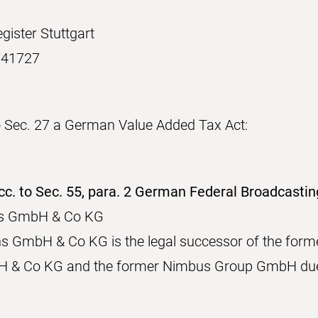
.
gister Stuttgart
741727
 Sec. 27 a German Value Added Tax Act:
cc. to Sec. 55, para. 2 German Federal Broadcasti
ons GmbH & Co KG
ns GmbH & Co KG is the legal successor of the for
 & Co KG and the former Nimbus Group GmbH due 