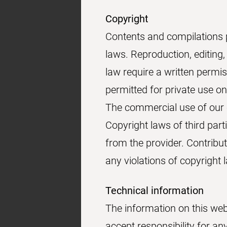
Copyright
Contents and compilations 
laws. Reproduction, editing,
law require a written permi
permitted for private use on
The commercial use of our c
Copyright laws of third part
from the provider. Contribut
any violations of copyright
Technical information
The information on this web
accept responsibility for a