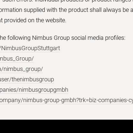
formation supplied with the product shall always be a
at provided on the website.
 the following Nimbus Group social media profiles:
/NimbusGroupStuttgart
Nimbus_Group/
m/nimbus_group/
user/thenimbusgroup
mpanies/nimbusgroupgmbh
/company/nimbus-group-gmbh?trk=biz-companies-