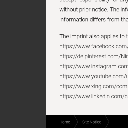
without prior notice. The in
information differs from th
The imprint also applies to
https://www.facebook.com
https://de.pinterest.com/
https://www.instagram.co
https://www.youtube.com/
https://www.xing.com/co
https://www.linkedin.com
Footer
Breadcrumb
Home
Site Notice
navigation