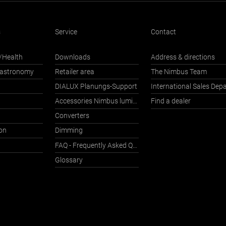
s
Service
Contact
/Health
Downloads
Address & directions
Gastronomy
Retailer area
The Nimbus Team
DIALUX Planungs-Support
Accessories Nimbus luminaires with Häfele Connect
Find a dealer
Converters
on
Dimming
FAQ - Frequently Asked Questions
Glossary