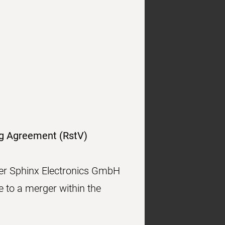
ng Agreement (RstV)
mer Sphinx Electronics GmbH
to a merger within the