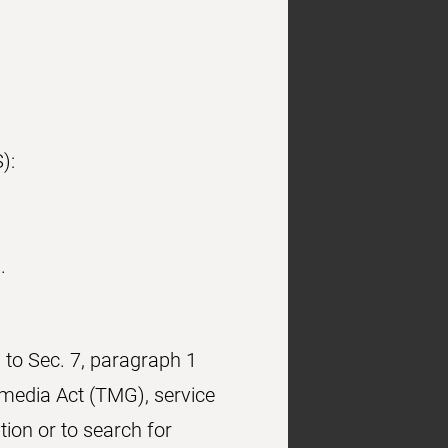
):
.
 to Sec. 7, paragraph 1
media Act (TMG), service
ion or to search for