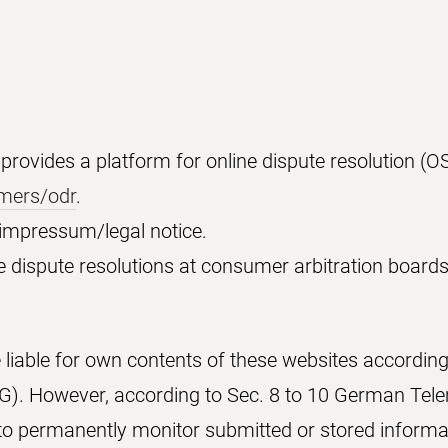
ovides a platform for online dispute resolution (OS
umers/odr
.
e impressum/legal notice.
e dispute resolutions at consumer arbitration boards
e liable for own contents of these websites according
. However, according to Sec. 8 to 10 German Tele
 to permanently monitor submitted or stored informat