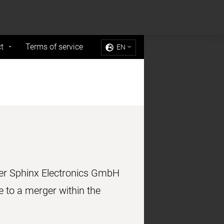
Sell My Personal Information
Accept Cookies
t
Terms of service
EN
mer Sphinx Electronics GmbH
to a merger within the