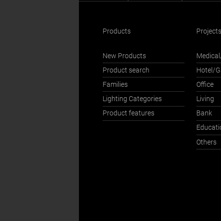
Products
Project
New Products
Medical
Product search
Hotel/
Families
Office
Lighting Categories
Living
Product features
Bank
Educati
Others