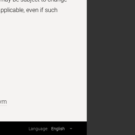
pplicable, even if such
cym
Language
Language:
English
selector