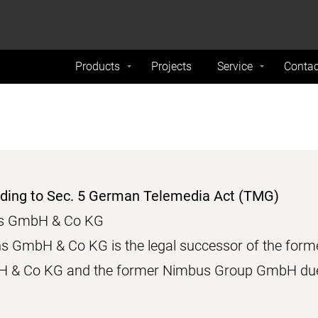
formance and traffic on our website. We also share
Do Not 
nd analytics partners.
Products
Projects
Service
Contac
rding to Sec. 5 German Telemedia Act (TMG)
ons GmbH & Co KG
ns GmbH & Co KG is the legal successor of the for
 & Co KG and the former Nimbus Group GmbH due 