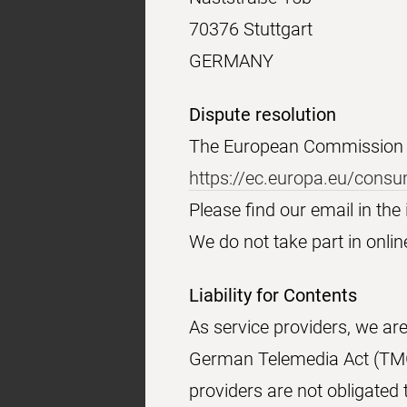
70376 Stuttgart
GERMANY
Dispute resolution
The European Commission pr
https://ec.europa.eu/cons
Please find our email in th
We do not take part in onlin
Liability for Contents
As service providers, we ar
German Telemedia Act (TMG)
providers are not obligated