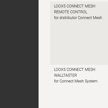
LOOX5 CONNECT MESH
REMOTE CONTROL
for distributor Connect Mesh
LOOX5 CONNECT MESH
WALLTASTER
for Connect Mesh System