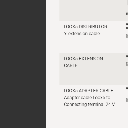
LOOX5 DISTRIBUTOR
Y-extension cable
LOOX5 EXTENSION
CABLE
LOOX5 ADAPTER CABLE
Adapter cable Loox5 to
Connecting terminal 24 V