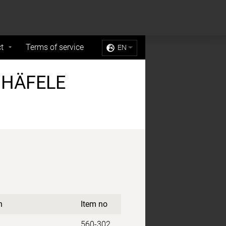
Sell My Personal Information
Accept Cookies
t
Terms of service
EN
 HÄFELE
n
Item no
560-302