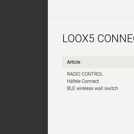
LOOX5 CONNE
Article
RADIO CONTROL
Häfele Connect
BLE wireless wall switch