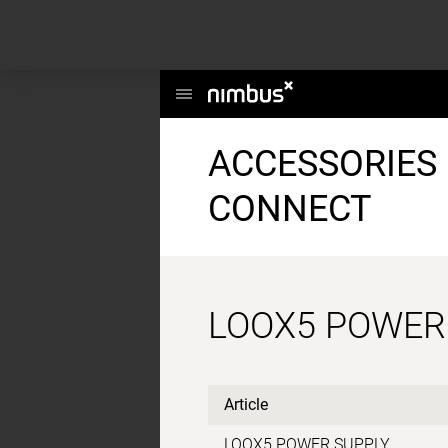
This website uses cookies to enhance user experience and to analyze per
information about your use of our site with our social media, advertising a
Main
Menu
ACCESSORIES 
CONNECT
LOOX5 POWER
Article
LOOX5 POWER SUPPLY