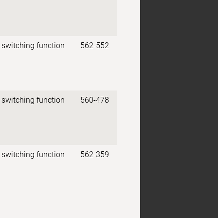
 switching function
562-552
 switching function
560-478
 switching function
562-359