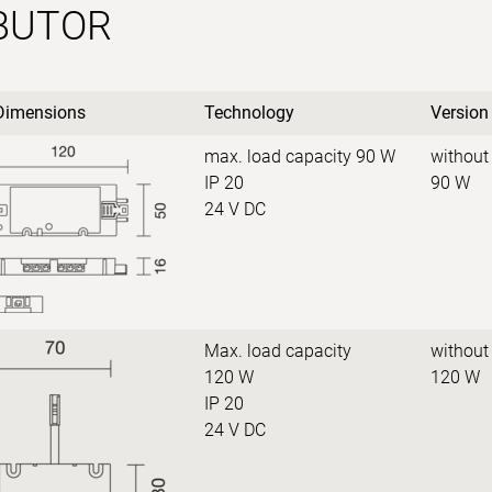
IBUTOR
Dimensions
Technology
Version
max. load capacity 90 W
without
IP 20
90 W
24 V DC
Max. load capacity
without
120 W
120 W
IP 20
24 V DC