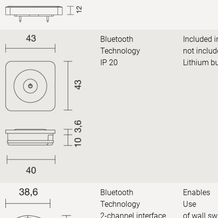
Bluetooth
Included i
Technology
not includ
IP 20
Lithium b
Bluetooth
Enables
Technology
Use
2-channel interface
of wall sw