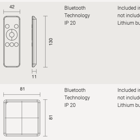
Bluetooth
Included i
Technology
not includ
IP 20
Lithium b
Bluetooth
Included i
Technology
not includ
IP 20
Lithium b