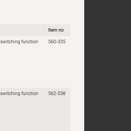
Item no
 switching function
560-335
 switching function
562-538