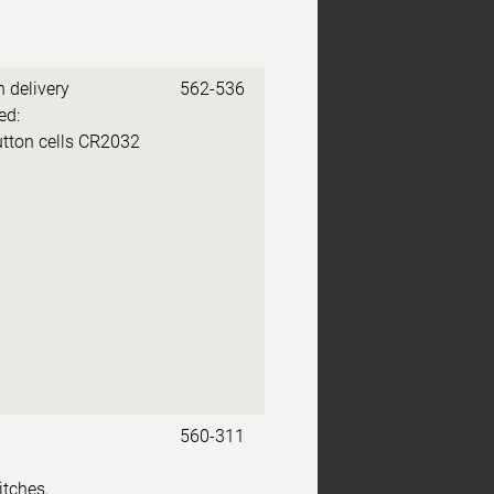
n delivery
562-536
ed:
utton cells CR2032
560-311
itches,