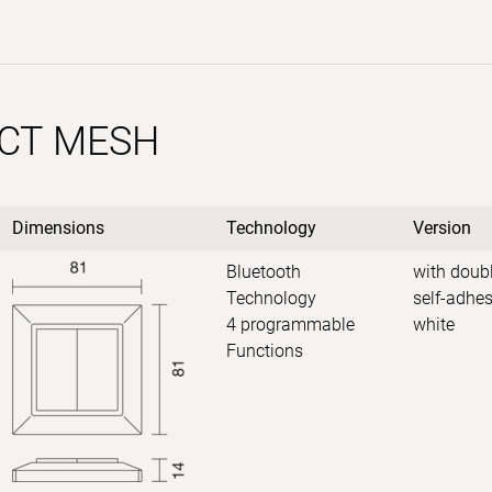
CT MESH
Dimensions
Technology
Version
Bluetooth
with doubl
Technology
self-adhes
4 programmable
white
Functions