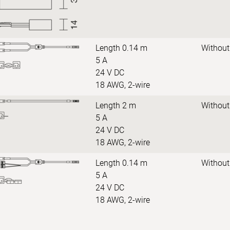
Length 0.14 m
Without
5 A
24 V DC
18 AWG, 2-wire
Length 2 m
Without
5 A
24 V DC
18 AWG, 2-wire
Length 0.14 m
Without
5 A
24 V DC
18 AWG, 2-wire