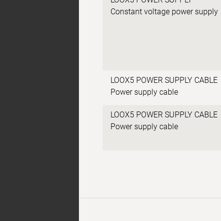
Constant voltage power supply
LOOX5 POWER SUPPLY CABLE
Power supply cable
LOOX5 POWER SUPPLY CABLE
Power supply cable