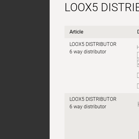
LOOX5 DISTR
Article
LOOX5 DISTRIBUTOR
6 way distributor
LOOX5 DISTRIBUTOR
6 way distributor