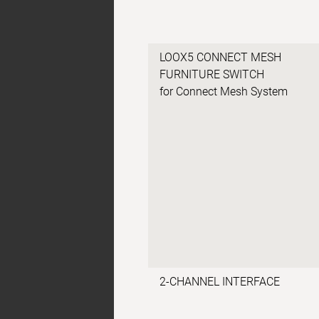
LOOX5 CONNECT MESH
FURNITURE SWITCH
for Connect Mesh System
2-CHANNEL INTERFACE