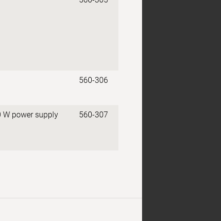
560-306
0 W power supply
560-307