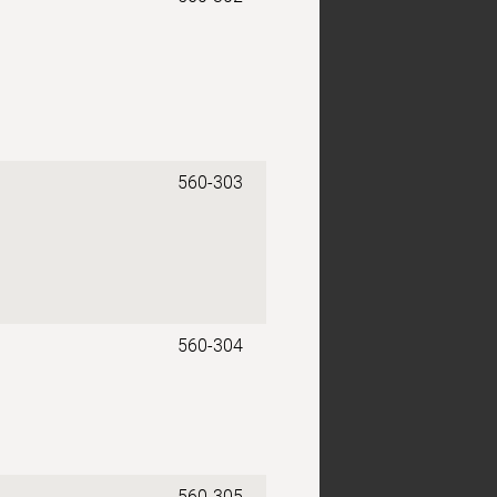
560-303
560-304
560-305