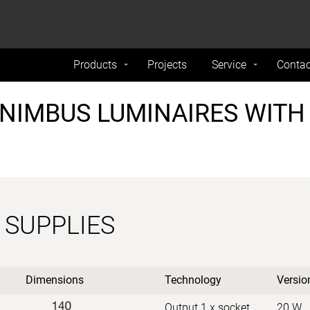
formance and traffic on our website. We also share
Do Not 
nd analytics partners.
Products
Projects
Service
Contac
NIMBUS LUMINAIRES WITH
 SUPPLIES
Dimensions
Technology
Versio
Output 1 x socket
20 W