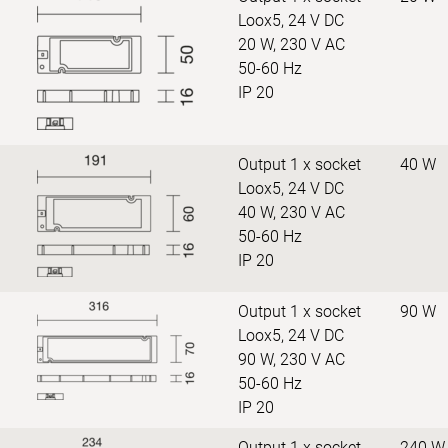
Loox5, 24 V DC
20 W, 230 V AC
50-60 Hz
IP 20
Output 1 x socket
40 W
Loox5, 24 V DC
40 W, 230 V AC
50-60 Hz
IP 20
Output 1 x socket
90 W
Loox5, 24 V DC
90 W, 230 V AC
50-60 Hz
IP 20
Output 1 x socket
240 W