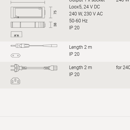
Loox5, 24 V DC
240 W, 230 V AC
50-60 Hz
IP 20
Length 2 m
IP 20
Length 2 m
for 24
IP 20