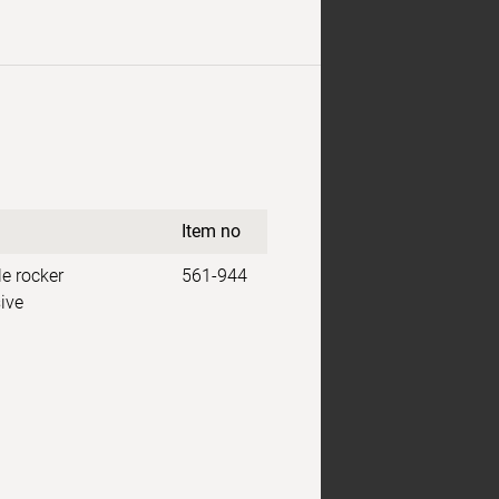
Item no
e rocker
561-944
ive