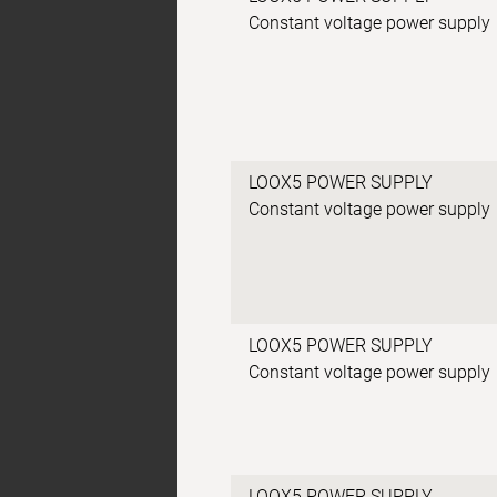
Constant voltage power supply
LOOX5 POWER SUPPLY
Constant voltage power supply
LOOX5 POWER SUPPLY
Constant voltage power supply
LOOX5 POWER SUPPLY