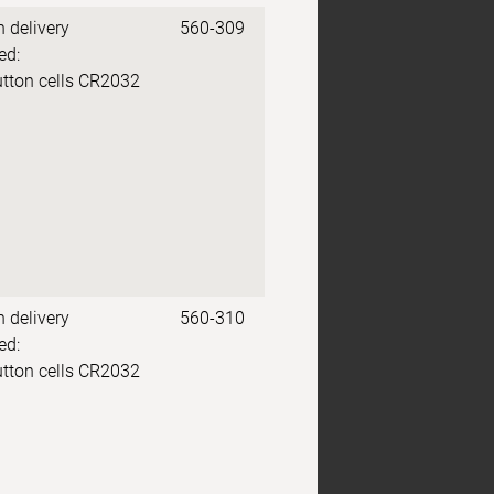
n delivery
560-309
ed:
utton cells CR2032
n delivery
560-310
ed:
utton cells CR2032