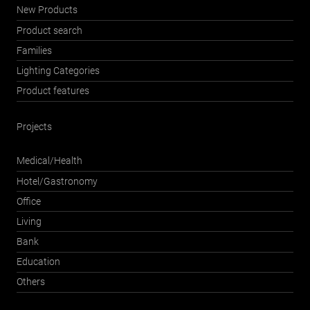
New Products
Product search
Families
Lighting Categories
Product features
Projects
Medical/Health
Hotel/Gastronomy
Office
Living
Bank
Education
Others