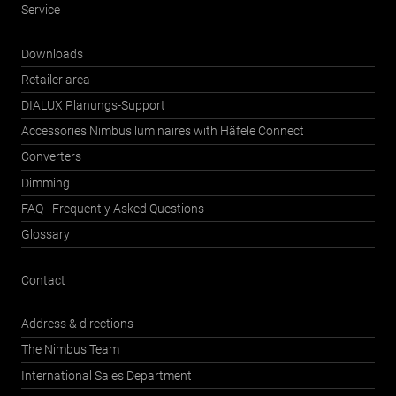
Service
Downloads
Retailer area
DIALUX Planungs-Support
Accessories Nimbus luminaires with Häfele Connect
Converters
Dimming
FAQ - Frequently Asked Questions
Glossary
Contact
Address & directions
The Nimbus Team
International Sales Department