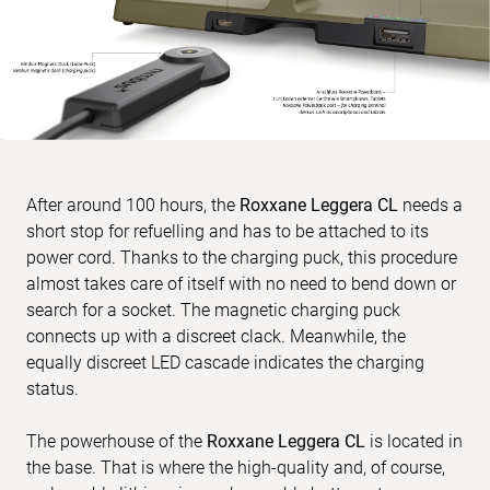
After around 100 hours, the
Roxxane Leggera CL
needs a
short stop for refuelling and has to be attached to its
power cord. Thanks to the charging puck, this procedure
almost takes care of itself with no need to bend down or
search for a socket. The magnetic charging puck
connects up with a discreet clack. Meanwhile, the
equally discreet LED cascade indicates the charging
status.
The powerhouse of the
Roxxane Leggera CL
is located in
the base. That is where the high-quality and, of course,