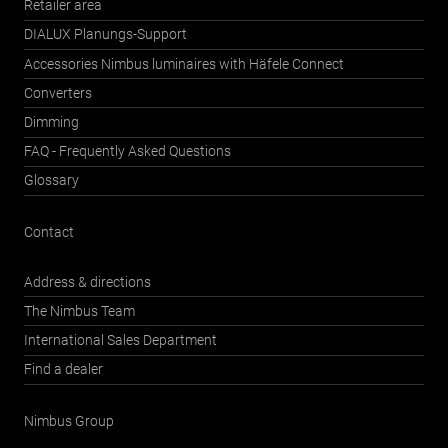
Retailer area
DIALUX Planungs-Support
Accessories Nimbus luminaires with Häfele Connect
Converters
Dimming
FAQ - Frequently Asked Questions
Glossary
Contact
Address & directions
The Nimbus Team
International Sales Department
Find a dealer
Nimbus Group