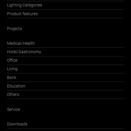
Lighting Categories
Product features
Projects
Medical/Health
Hotel/Gastronomy
Office
Living
Bank
Education
Others
Service
Downloads