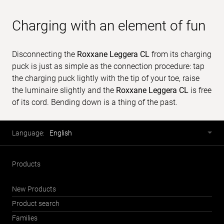
Charging with an element of fun
Disconnecting the
Roxxane Leggera CL
from its charging
puck is just as simple as the connection procedure: tap
the charging puck lightly with the tip of your toe, raise
the luminaire slightly and the
Roxxane Leggera CL
is free
of its cord. Bending down is a thing of the past.
Footer
Language
Language:
English
selector
Products
New Products
Product search
Families