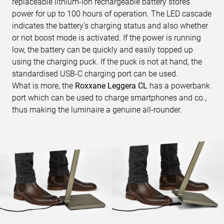
replaceable lithium-ion rechargeable battery stores
power for up to 100 hours of operation. The LED cascade
indicates the battery’s charging status and also whether
or not boost mode is activated. If the power is running
low, the battery can be quickly and easily topped up
using the charging puck. If the puck is not at hand, the
standardised USB-C charging port can be used.
What is more, the
Roxxane Leggera CL
has a powerbank
port which can be used to charge smartphones and co.,
thus making the luminaire a genuine all-rounder.