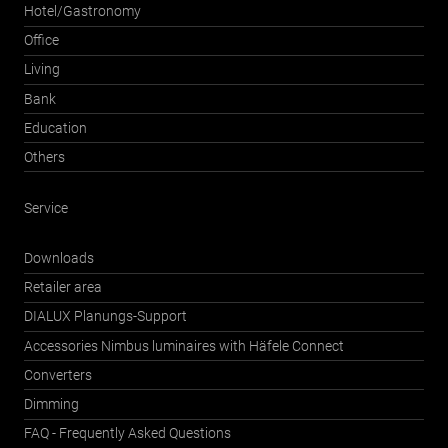
Hotel/Gastronomy
Office
Living
Bank
Education
Others
Service
Downloads
Retailer area
DIALUX Planungs-Support
Accessories Nimbus luminaires with Häfele Connect
Converters
Dimming
FAQ - Frequently Asked Questions