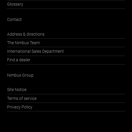
Glossary
Contact
Address & directions
The Nimbus Team
International Sales Department
Find a dealer
Nimbus Group
Site Notice
Terms of service
Privacy Policy