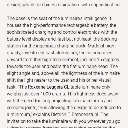
design, which combines minimalism with sophistication.
The base is the seat of the luminaire's intelligence: it
houses the high-performance rechargeable battery, the
sophisticated charging and control electronics with the
battery level display and, last but not least, the docking
station for the ingenious charging puck. Made of high-
quality, investment cast aluminium, the column rises
upward from this high-tech element, inclines 15 degrees
towards the user and bears the flat luminaire head. The
slight angle and, above all, the lightness of the luminaire,
shift the light nearer to the user and his or her visual
task. “The
Roxxane Leggera CL
table luminaire only
weighs just over 1000 grams. This lightness does away
with the need for long projecting luminaire arms and
complex joints, thus allowing the design to be reduced to
a minimum,” explains Dietrich F. Brennenstuhl. The
invitation to take the luminaire with you wherever you go