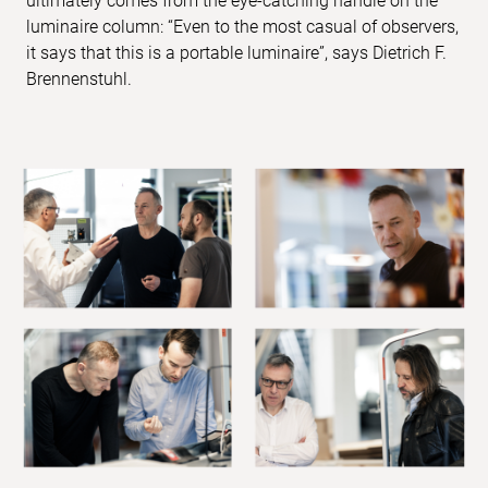
ultimately comes from the eye-catching handle on the
luminaire column: “Even to the most casual of observers,
it says that this is a portable luminaire”, says Dietrich F.
Brennenstuhl.