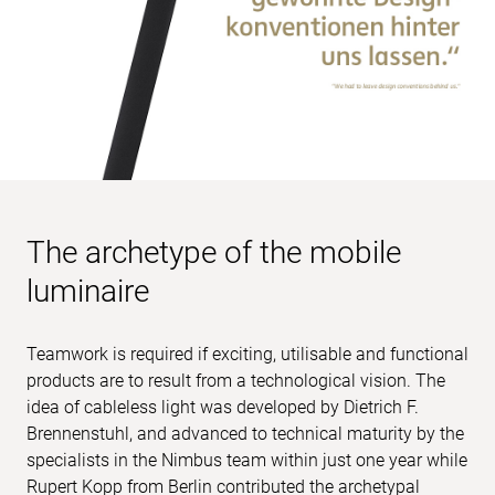
The archetype of the mobile
luminaire
Teamwork is required if exciting, utilisable and functional
products are to result from a technological vision. The
idea of cableless light was developed by Dietrich F.
Brennenstuhl, and advanced to technical maturity by the
specialists in the Nimbus team within just one year while
Rupert Kopp from Berlin contributed the archetypal