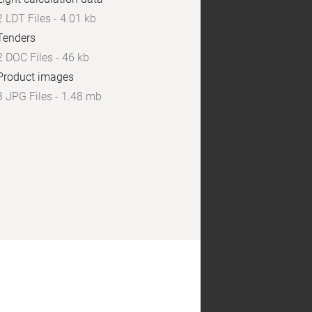
2 LDT Files - 4.01 kb
Tenders
2 DOC Files - 46 kb
Product images
3 JPG Files - 1.48 mb