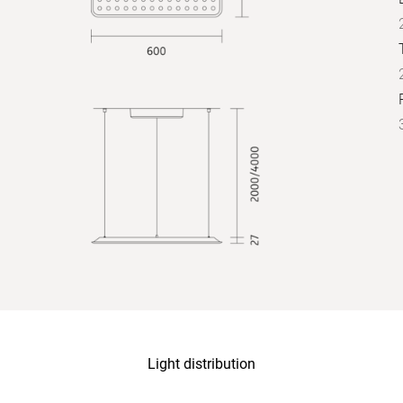
Light distribution