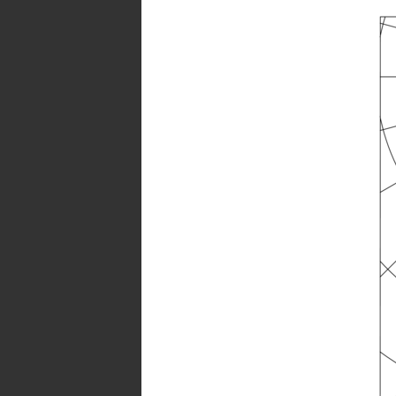
factors:
70/50/20
UGR
transversal:
<16,5
UGR
axial:
<16,5