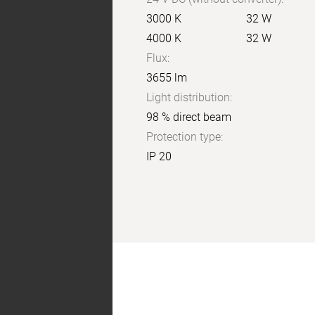
3000 K
32 W
4000 K
32 W
Flux:
3655 lm
Light distribution:
98 % direct beam
Protection type:
IP 20
X:
4H
Y:
8H
S:
1,0
H:
+1,0/-1,0
reflection