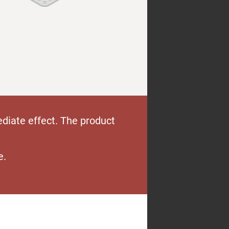
diate effect. The product
e.