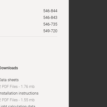
546-844
546-843
546-735
549-720
Downloads
Data sheets
2 PDF Files - 1.76 mb
Installation instructions
2 PDF Files - 1.55 mb
Light calculation data