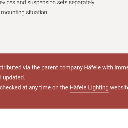
devices and suspension sets separately
 mounting situation.
stributed via the parent company Häfele with imme
d updated.
e checked at any time on the
Häfele Lighting
websit