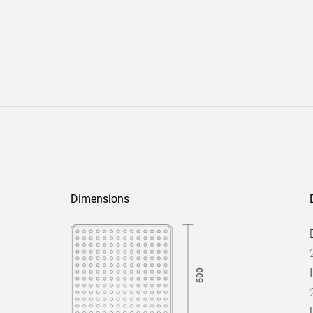
Dimensions