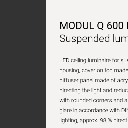
MODUL Q 600
Suspended lum
LED ceiling luminaire for s
housing, cover on top made 
diffuser panel made of acryl
directing the light and red
with rounded corners and al
glare in accordance with DI
lighting, approx. 98 % dire