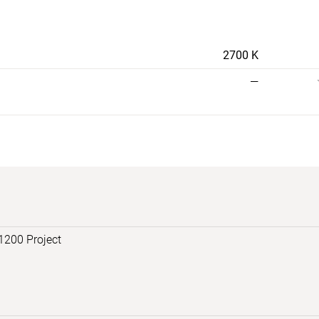
2700 K
—
1200 Project