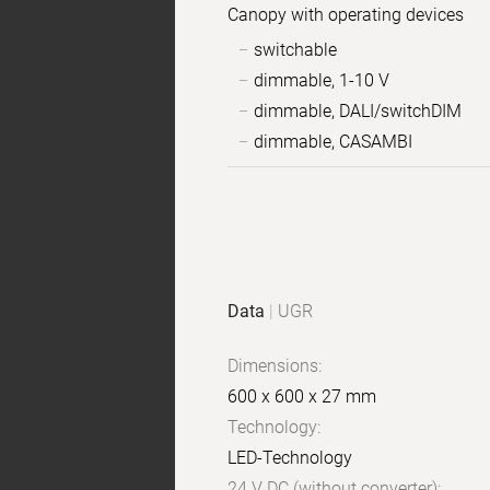
Canopy with operating devices
switchable
dimmable, 1-10 V
dimmable, DALI/switchDIM
dimmable, CASAMBI
Sample
Product
images
data
Data
|
UGR
Dimensions:
600 x 600 x 27 mm
Technology:
LED-Technology
24 V DC (without converter):