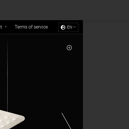
Sell My Personal Information
Accept Cookies
t
Terms of service
EN