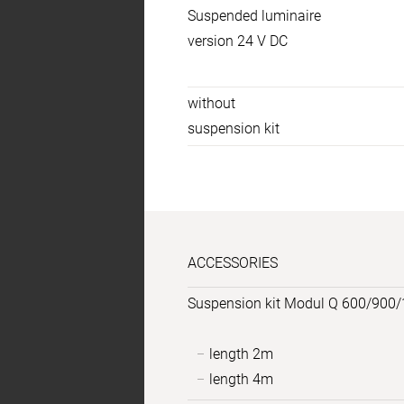
Suspended luminaire
specs
version 24 V DC
Temperaturen
without
suspension kit
ACCESSORIES
Suspension kit Modul Q 600/900/
length 2m
length 4m