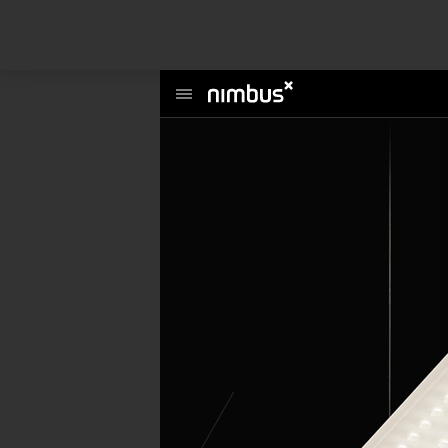
This website uses cookies to enhance user experience and to analyze per
information about your use of our site with our social media, advertising a
Main
Menu