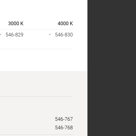
3000 K
4000 K
546-829
546-830
546-767
546-768