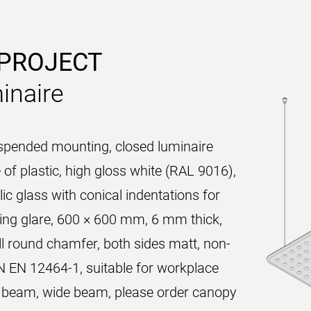
 PROJECT
inaire
uspended mounting, closed luminaire
of plastic, high gloss white (RAL 9016),
ic glass with conical indentations for
ucing glare, 600 × 600 mm, 6 mm thick,
l round chamfer, both sides matt, non-
N EN 12464-1, suitable for workplace
ct beam, wide beam, please order canopy