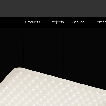
formance and traffic on our website. We also share
Do Not 
nd analytics partners.
Products
Projects
Service
Contac