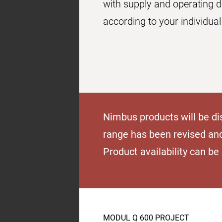
with supply and operating 
according to your individual
Nimbus products will be di
range has been revised an
Product availability can b
MODUL Q 600 PROJECT
Product