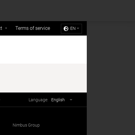
Sell My Personal Information
Accept Cookies
t
Terms of service
EN
Language
Language:
English
selector
Nimbus Group