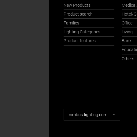
New Products
Medical
Product search
Hotel/
Families
Office
Lighting Categories
Living
Product features
Bank
Educati
Others
Nimbus
nimbus-lighting.com
websites