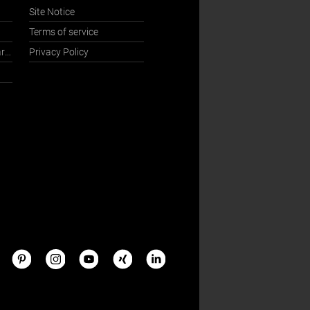
Site Notice
Terms of service
International Sales Department
Privacy Policy
s