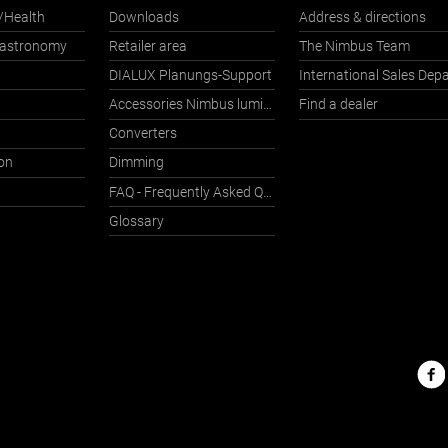
/Health
Downloads
Address & directions
Gastronomy
Retailer area
The Nimbus Team
DIALUX Planungs-Support
Accessories Nimbus luminaires with Häfele Connect
Find a dealer
Converters
on
Dimming
FAQ - Frequently Asked Questions
Glossary
Nimbu
on
the
web