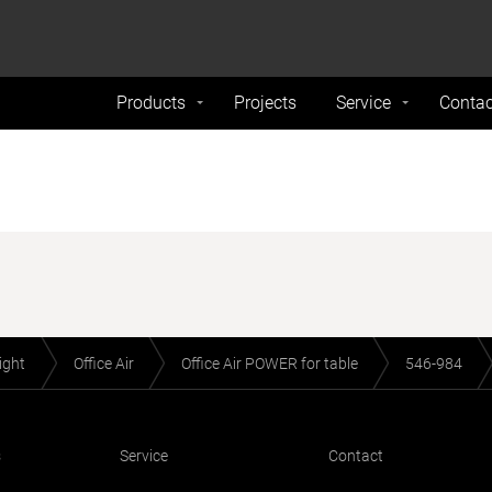
formance and traffic on our website. We also share
Do Not 
nd analytics partners.
Products
Projects
Service
Contac
light
Office Air
Office Air POWER for table
546-984
s
Service
Contact