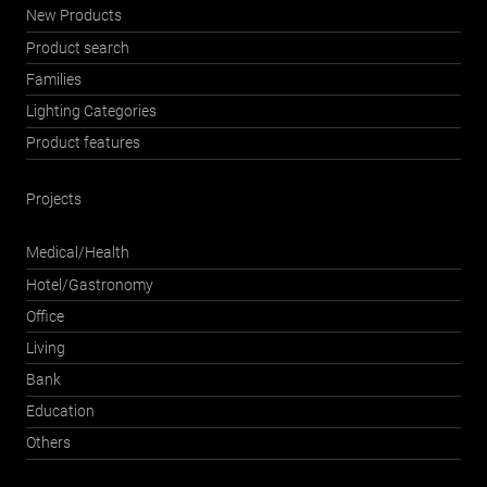
New Products
Product search
Families
Lighting Categories
Product features
Projects
Medical/Health
Hotel/Gastronomy
Office
Living
Bank
Education
Others