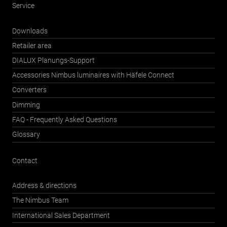
Service
Downloads
Retailer area
DIALUX Planungs-Support
Accessories Nimbus luminaires with Häfele Connect
Converters
Dimming
FAQ - Frequently Asked Questions
Glossary
Contact
Address & directions
The Nimbus Team
International Sales Department