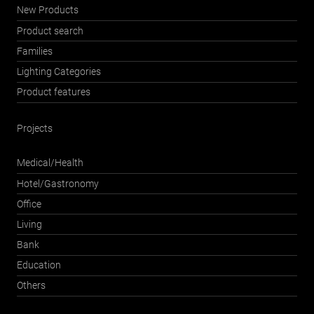
New Products
Product search
Families
Lighting Categories
Product features
Projects
Medical/Health
Hotel/Gastronomy
Office
Living
Bank
Education
Others