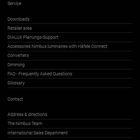
Service
Downloads
Retailer area
DIALUX Planungs-Support
Accessories Nimbus luminaires with Häfele Connect
Converters
Dimming
FAQ - Frequently Asked Questions
Glossary
Contact
Address & directions
The Nimbus Team
International Sales Department