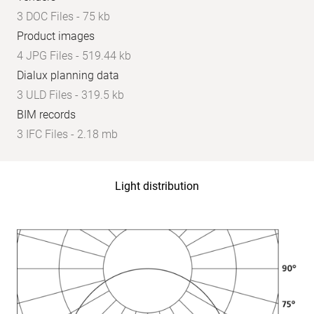
3 DOC Files - 75 kb
Product images
4 JPG Files - 519.44 kb
Dialux planning data
3 ULD Files - 319.5 kb
BIM records
3 IFC Files - 2.18 mb
Light distribution