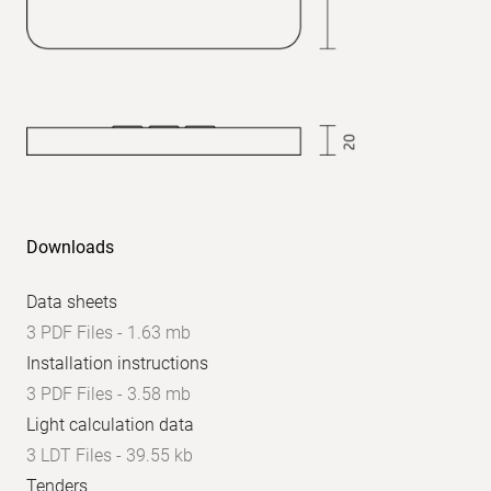
UGR
axial:
<
24
Downloads
Data sheets
3 PDF Files - 1.63 mb
Installation instructions
3 PDF Files - 3.58 mb
Light calculation data
3 LDT Files - 39.55 kb
Tenders