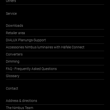
Others
Service
Downloads
Retailer area
DIALUX Planungs-Support
Accessories Nimbus luminaires with Häfele Connect
Converters
Dimming
FAQ - Frequently Asked Questions
Glossary
Contact
Address & directions
The Nimbus Team