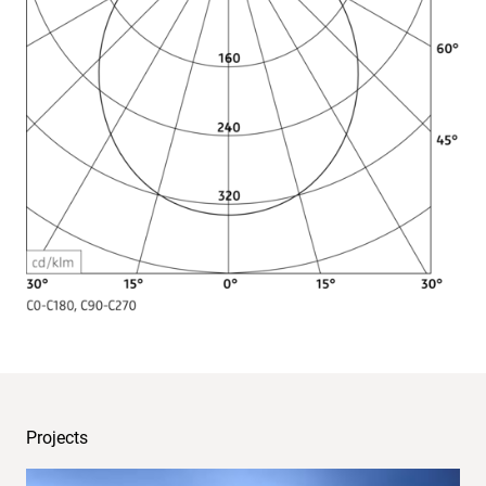
Light
distribution
Projects