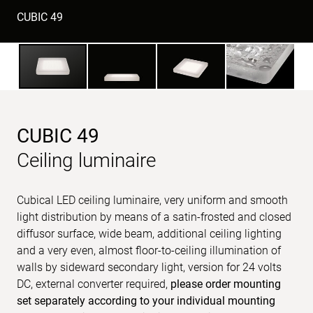
CUBIC 49
CUBIC 49
Ceiling luminaire
Cubical LED ceiling luminaire, very uniform and smooth
light distribution by means of a satin-frosted and closed
diffusor surface, wide beam, additional ceiling lighting
and a very even, almost floor-to-ceiling illumination of
walls by sideward secondary light, version for 24 volts
DC, external converter required,
please order mounting
set separately according to your individual mounting