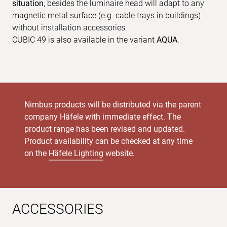
situation
, besides the luminaire head will adapt to any
magnetic metal surface (e.g. cable trays in buildings)
without installation accessories.
CUBIC 49 is also available in the variant
AQUA
.
Nimbus products will be distributed via the parent
company Häfele with immediate effect. The
product range has been revised and updated.
Product availability can be checked at any time
on the
Häfele Lighting
website.
ACCESSORIES