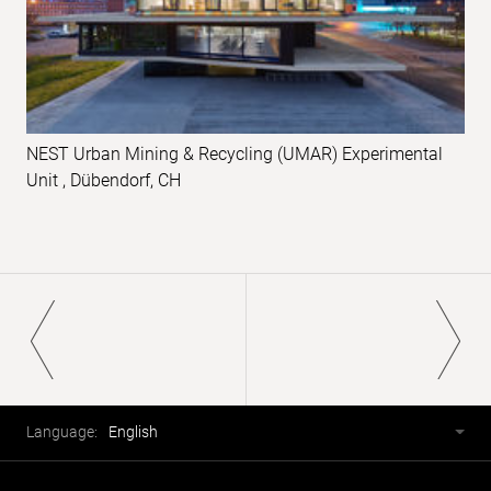
NEST Urban Mining & Recycling (UMAR) Experimental
Unit , Dübendorf, CH
Pagination
Footer
Language
Language:
English
selector