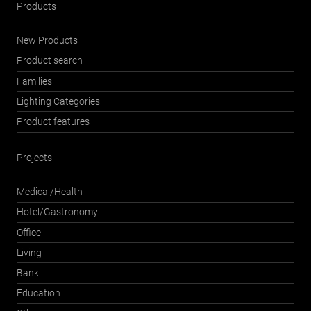
Products
New Products
Product search
Families
Lighting Categories
Product features
Projects
Medical/Health
Hotel/Gastronomy
Office
Living
Bank
Education