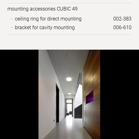
mounting accessories CUBIC 49
ceiling ring for direct mounting
002-383
bracket for cavity mounting
006-610
Sample
images