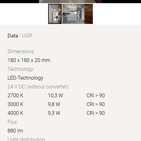
Product
Data
|
UGR
data
Dimensions:
180 x 180 x 20 mm
Technology:
LED-Technology
24 V DC (without converter):
2700 K
10,3 W
CRI > 90
3000 K
9,8 W
CRI > 90
4000 K
9,3 W
CRI > 90
Flux:
880 lm
Light distribution: