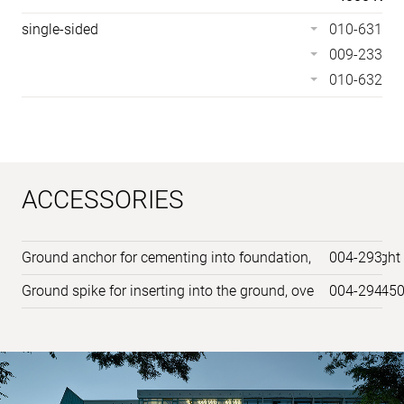
single-sided
010-631
009-233
010-632
ACCESSORIES
Ground anchor for cementing into foundation, overall heig
004-293
Ground spike for inserting into the ground, overall height 
004-294
Sample