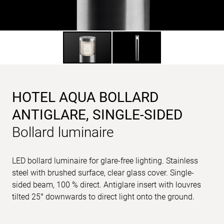
HOTEL AQUA BOLLARD
ANTIGLARE, SINGLE-SIDED
Bollard luminaire
LED bollard luminaire for glare-free lighting. Stainless
steel with brushed surface, clear glass cover. Single-
sided beam, 100 % direct. Antiglare insert with louvres
tilted 25° downwards to direct light onto the ground.