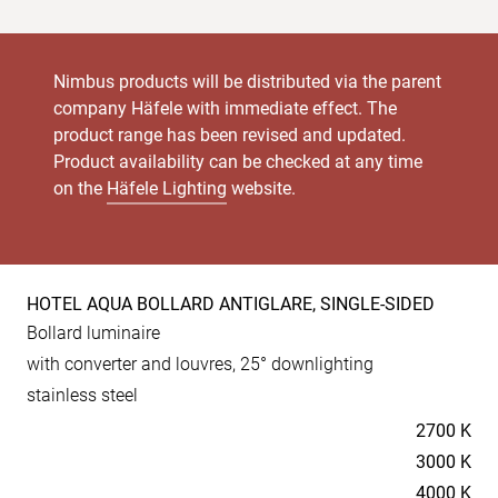
Nimbus products will be distributed via the parent
company Häfele with immediate effect. The
product range has been revised and updated.
Product availability can be checked at any time
on the
Häfele Lighting
website.
HOTEL AQUA BOLLARD ANTIGLARE, SINGLE-SIDED
Product
Bollard luminaire
specs
with converter and louvres, 25° downlighting
stainless steel
Temperaturen
2700 K
3000 K
4000 K