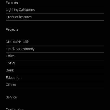
Families
Lighting Categories
Product features
Projects
Medical/Health
Hotel/Gastronomy
Office
Living
Bank
Education
Others
Service
Downloads