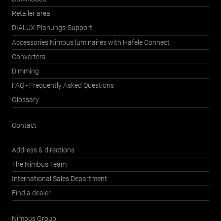
Retailer area
DIALUX Planungs-Support
Accessories Nimbus luminaires with Häfele Connect
Converters
Dimming
FAQ - Frequently Asked Questions
Glossary
Contact
Address & directions
The Nimbus Team
International Sales Department
Find a dealer
Nimbus Group