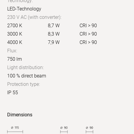
Technology:
LED-Technology
230 V AC (with converter):
2700 K
8,7 W
CRI > 90
3000 K
8,3 W
CRI > 90
4000 K
7,9 W
CRI > 90
Flux:
750 lm
Light distribution:
100 % direct beam
Protection type:
IP 55
Dimensions