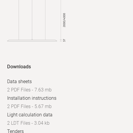
UGR
axial:
<
16
Downloads
Data sheets
2 PDF Files - 7.63 mb
Installation instructions
2 PDF Files - 5.67 mb
Light calculation data
2 LDT Files - 3.04 kb
Tenders