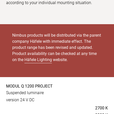
according to your individual mounting situation.
Nimbus products will be distributed via the parent
company Häfele with immediate effect. The
product range has been revised and updated.
Product availability can be checked at any time
on the
Häfele Lighting
website.
MODUL Q 1200 PROJECT
Product
Suspended luminaire
specs
version 24 V DC
Temperaturen
2700 K