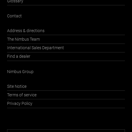
Glossary
Contact
Address & directions
The Nimbus Team
International Sales Department
Find a dealer
Nimbus Group
Site Notice
Terms of service
Privacy Policy