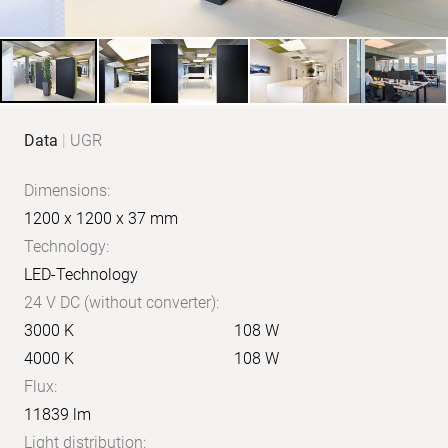
Product
Data
|
UGR
data
Dimensions:
1200 x 1200 x 37 mm
Technology:
LED-Technology
24 V DC (without converter):
3000 K
108 W
4000 K
108 W
Flux:
11839 lm
Light distribution: