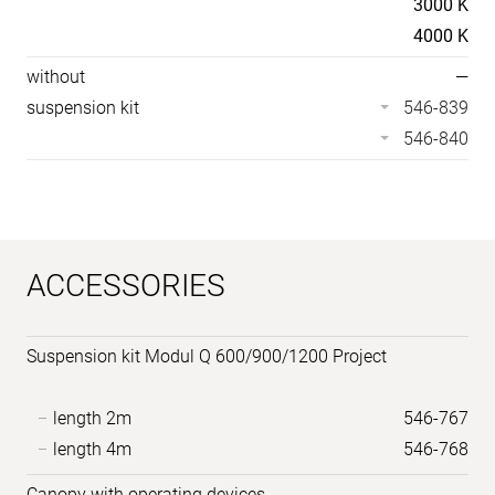
3000 K
4000 K
without
—
suspension kit
546-839
546-840
ACCESSORIES
Suspension kit Modul Q 600/900/1200 Project
length 2m
546-767
length 4m
546-768
Canopy with operating devices