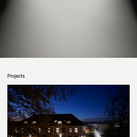
examples
Projects