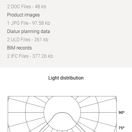
2 DOC Files - 48 kb
Product images
1 JPG File - 97.58 kb
Dialux planning data
2 ULD Files - 261 kb
BIM records
2 IFC Files - 377.26 kb
Light distribution