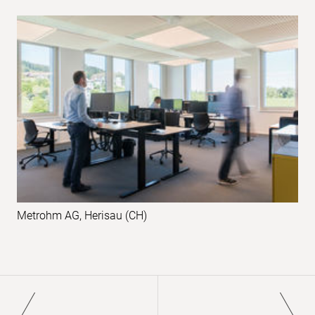
Metrohm AG, Herisau (CH)
Pagination