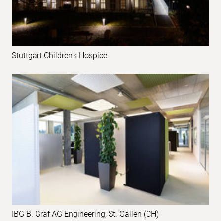
Stuttgart Children's Hospice
IBG B. Graf AG Engineering, St. Gallen (CH)