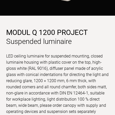
MODUL Q 1200 PROJECT
Suspended luminaire
LED ceiling luminaire for suspended mounting, closed
luminaire housing with plastic cover on the top, high-
gloss white (RAL 9016), diffuser panel made of acrylic
glass with conical indentations for directing the light and
reducing glare, 1200 × 1200 mm, 6 mm thick, with
rounded corners and all round chamfer, both sides matt,
non-glare in accordance with DIN EN 12464-1, suitable
for workplace lighting, light distribution 100 % direct
beam, wide beam, please order canopy with supply and
operating devices and suspension sets separately