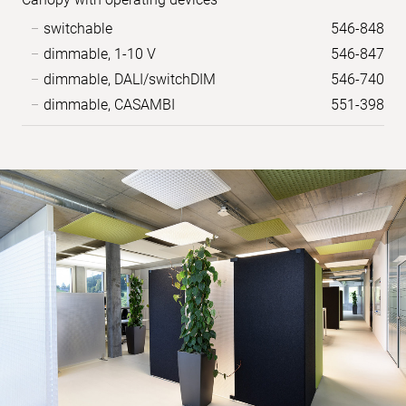
switchable
546-848
dimmable, 1-10 V
546-847
dimmable, DALI/switchDIM
546-740
dimmable, CASAMBI
551-398
Sample
images