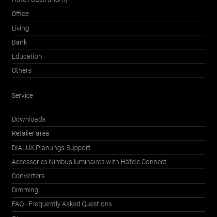
Office
Living
Bank
Education
Others
Service
Downloads
Retailer area
DIALUX Planungs-Support
Accessories Nimbus luminaires with Häfele Connect
Converters
Dimming
FAQ - Frequently Asked Questions