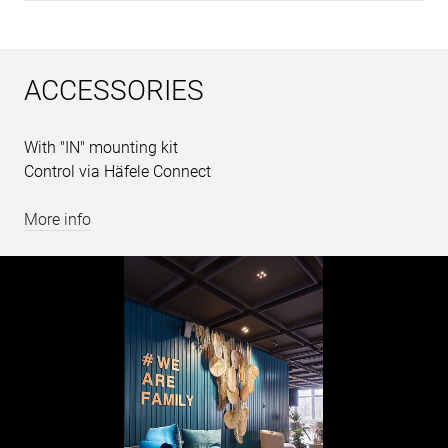
ACCESSORIES
With "IN" mounting kit
Control via Häfele Connect
More info
Sample
images