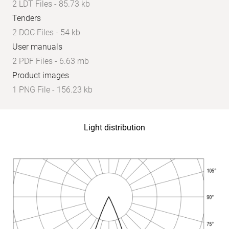
2 LDT Files - 85.73 kb
Tenders
2 DOC Files - 54 kb
User manuals
2 PDF Files - 6.63 mb
Product images
1 PNG File - 156.23 kb
Light distribution