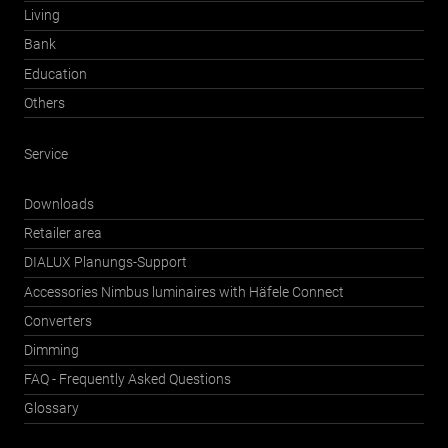
Living
Bank
Education
Others
Service
Downloads
Retailer area
DIALUX Planungs-Support
Accessories Nimbus luminaires with Häfele Connect
Converters
Dimming
FAQ - Frequently Asked Questions
Glossary