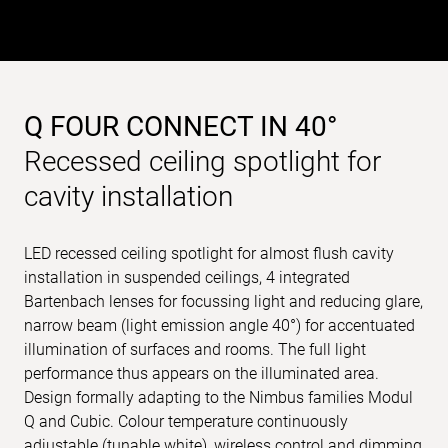
Q FOUR CONNECT IN 40°
Recessed ceiling spotlight for
cavity installation
LED recessed ceiling spotlight for almost flush cavity
installation in suspended ceilings, 4 integrated
Bartenbach lenses for focussing light and reducing glare,
narrow beam (light emission angle 40°) for accentuated
illumination of surfaces and rooms. The full light
performance thus appears on the illuminated area.
Design formally adapting to the Nimbus families Modul
Q and Cubic. Colour temperature continuously
adjustable (tunable white), wireless control and dimming