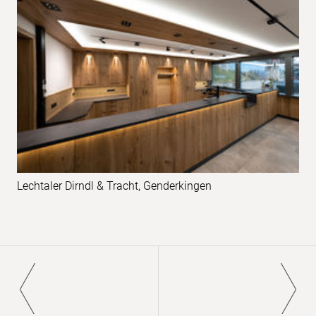
examples
Lechtaler Dirndl & Tracht, Genderkingen
Pagination