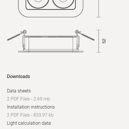
Downloads
Data sheets
2 PDF Files - 2.69 mb
Installation instructions
2 PDF Files - 833.97 kb
Light calculation data