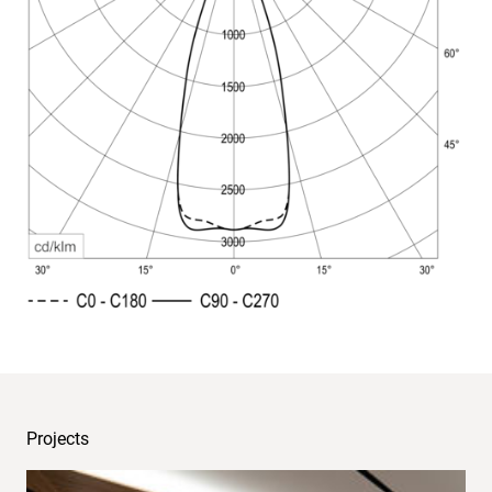
Light
distribution
Projects