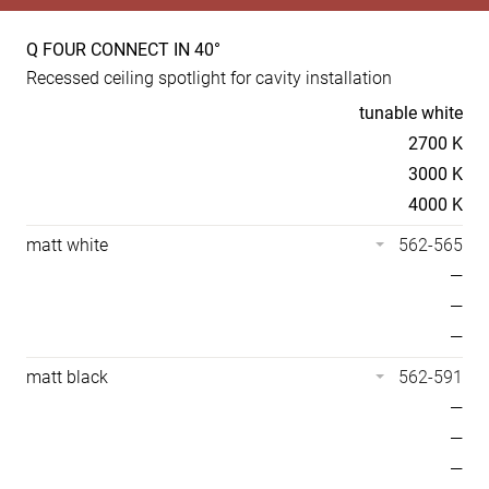
Q FOUR CONNECT IN 40°
Product
Recessed ceiling spotlight for cavity installation
specs
Temperaturen
tunable white
2700 K
3000 K
4000 K
matt white
562-565
—
—
—
matt black
562-591
—
—
—