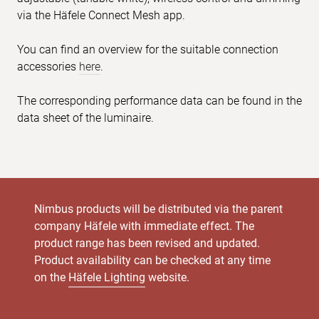
via the Häfele Connect Mesh app.
You can find an overview for the suitable connection
accessories
here
.
The corresponding performance data can be found in the
data sheet of the luminaire.
Nimbus products will be distributed via the parent
company Häfele with immediate effect. The
product range has been revised and updated.
Product availability can be checked at any time
on the
Häfele Lighting
website.