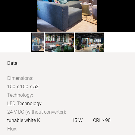
Product
Data
data
Dimensions:
150 x 150 x 52
Technology:
LED-Technology
24 V DC (without converter):
tunable white K
15 W
CRI > 90
Flux: