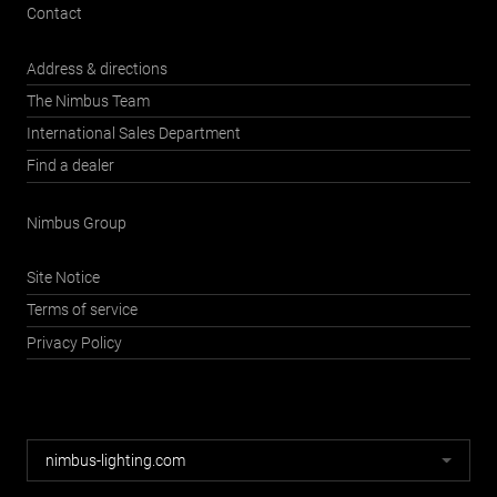
Contact
Address & directions
The Nimbus Team
International Sales Department
Find a dealer
Nimbus Group
Site Notice
Terms of service
Privacy Policy
Nimbus
nimbus-lighting.com
websites