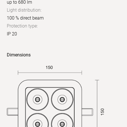
up to 680 lm
Light distribution:
100 % direct beam
Protection type:
IP 20
Dimensions