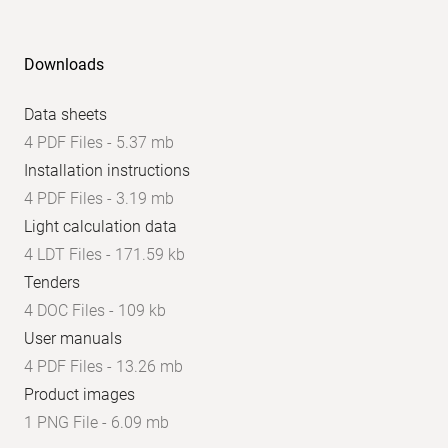
Downloads
Data sheets
4 PDF Files - 5.37 mb
Installation instructions
4 PDF Files - 3.19 mb
Light calculation data
4 LDT Files - 171.59 kb
Tenders
4 DOC Files - 109 kb
User manuals
4 PDF Files - 13.26 mb
Product images
1 PNG File - 6.09 mb