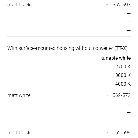
matt black
562-597
—
—
—
With surface-mounted housing without converter (TT-X)
Temperaturen
tunable white
2700 K
3000 K
4000 K
matt white
562-572
—
—
—
matt black
562-598