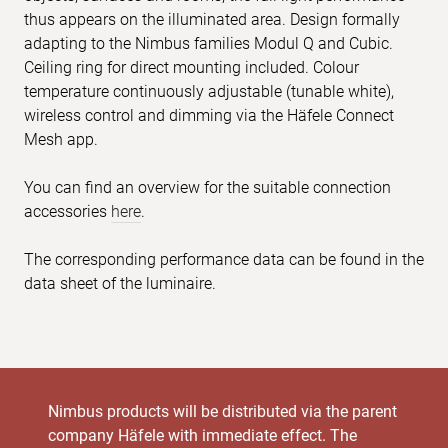
thus appears on the illuminated area. Design formally
adapting to the Nimbus families Modul Q and Cubic.
Ceiling ring for direct mounting included. Colour
temperature continuously adjustable (tunable white),
wireless control and dimming via the Häfele Connect
Mesh app.
You can find an overview for the suitable connection
accessories
here
.
The corresponding performance data can be found in the
data sheet of the luminaire.
Nimbus products will be distributed via the parent
company Häfele with immediate effect. The