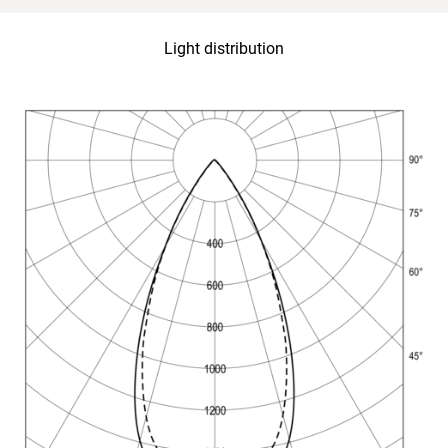
Light distribution