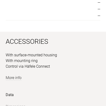
—
—
—
ACCESSORIES
With surface-mounted housing
With mounting ring
Control via Häfele Connect
More info
Sample
Product
Data
images
data