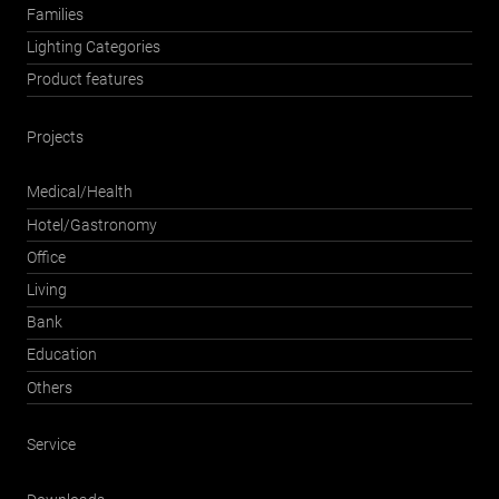
Families
Lighting Categories
Product features
Projects
Medical/Health
Hotel/Gastronomy
Office
Living
Bank
Education
Others
Service