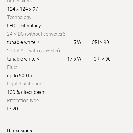
Dimensions:
124 x 124 x 97
Technology:
LED-Technology
24 V DC (without converter):
tunable white K
15 W
CRI > 90
230 V AC (with converter):
tunable white K
17,5 W
CRI > 90
Flux:
up to 900 lm
Light distribution:
100 % direct beam
Protection type:
IP 20
Dimensions