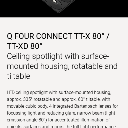
Q FOUR CONNECT TT-X 80° /
TT-XD 80°
Ceiling spotlight with surface-
mounted housing, rotatable and
tiltable
LED ceiling spotlight with surface-mounted housing,
approx. 335° rotatable and approx. 60° tiltable, with
movable cubic body, 4 integrated Bartenbach lenses for
focussing light and reducing glare, narrow beam (light
emission angle 80°) for accentuated illumination of
objects, surfaces and rooms, the full light performance