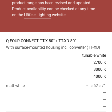
product range has been revised and updated.
Product availability can be checked at any time
on the
Häfele Lighting
website.
Q FOUR CONNECT TT-X 80° / TT-XD 80°
Product
With surface-mounted housing incl. converter (TT-XD)
specs
Temperaturen
tunable white
2700 K
3000 K
4000 K
matt white
562-571
—
—
—