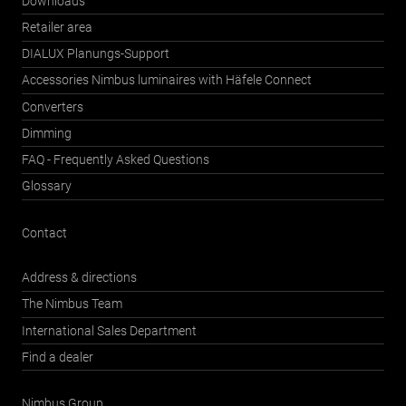
Downloads
Retailer area
DIALUX Planungs-Support
Accessories Nimbus luminaires with Häfele Connect
Converters
Dimming
FAQ - Frequently Asked Questions
Glossary
Contact
Address & directions
The Nimbus Team
International Sales Department
Find a dealer
Nimbus Group