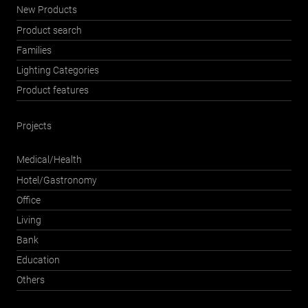
New Products
Product search
Families
Lighting Categories
Product features
Projects
Medical/Health
Hotel/Gastronomy
Office
Living
Bank
Education
Others