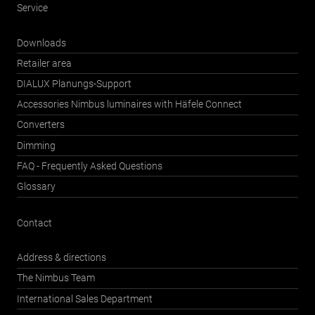
Service
Downloads
Retailer area
DIALUX Planungs-Support
Accessories Nimbus luminaires with Häfele Connect
Converters
Dimming
FAQ - Frequently Asked Questions
Glossary
Contact
Address & directions
The Nimbus Team
International Sales Department