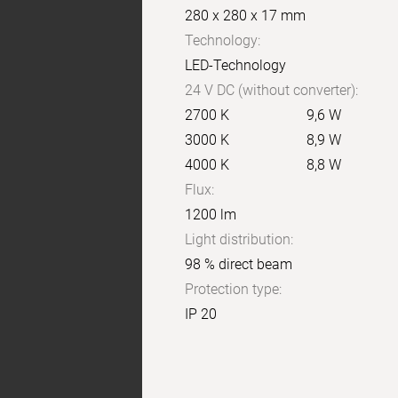
280 x 280 x 17 mm
Technology:
LED-Technology
24 V DC (without converter):
2700 K
9,6 W
3000 K
8,9 W
4000 K
8,8 W
Flux:
1200 lm
Light distribution:
98 % direct beam
Protection type:
IP 20