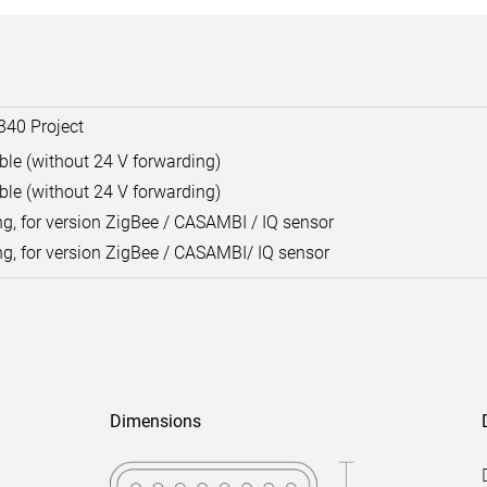
340 Project
able (without 24 V forwarding)
able (without 24 V forwarding)
ng, for version ZigBee / CASAMBI / IQ sensor
ng, for version ZigBee / CASAMBI/ IQ sensor
Dimensions