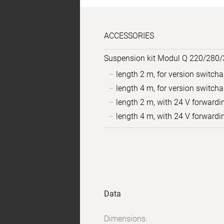
ACCESSORIES
Suspension kit Modul Q 220/280/
length 2 m, for version switch
length 4 m, for version switch
length 2 m, with 24 V forwardi
length 4 m, with 24 V forwardi
Sample
Product
images
data
Data
Dimensions: