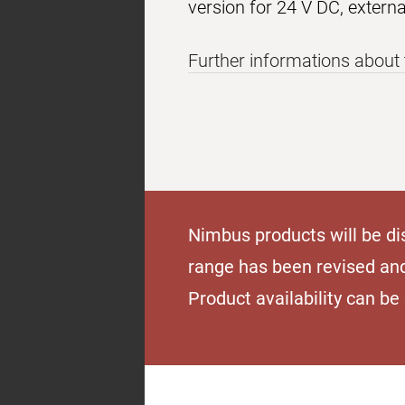
version for 24 V DC, extern
Further informations about 
Nimbus products will be di
range has been revised an
Product availability can b