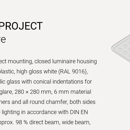
 PROJECT
re
rect mounting, closed luminaire housing
lastic, high gloss white (RAL 9016),
ic glass with conical indentations for
g glare, 280 × 280 mm, 6 mm material
ners and all round chamfer, both sides
e lighting in accordance with DIN EN
 approx. 98 % direct beam, wide beam,