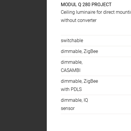
MODUL Q 280 PROJECT
Product
Ceiling luminaire for direct mount
specs
without converter
Temperaturen
switchable
dimmable, ZigBee
dimmable,
CASAMBI
dimmable, ZigBee
with PDLS
dimmable, IQ
sensor