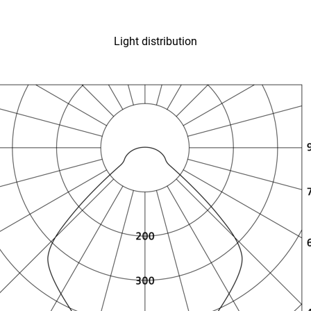
Light distribution