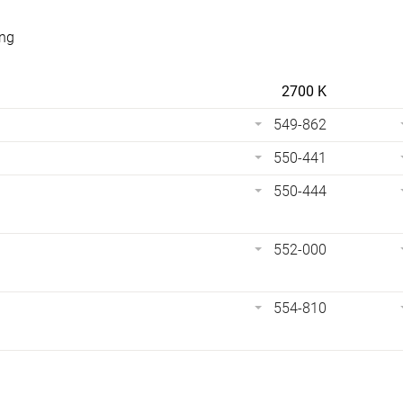
ing
2700 K
549-862
550-441
550-444
552-000
554-810