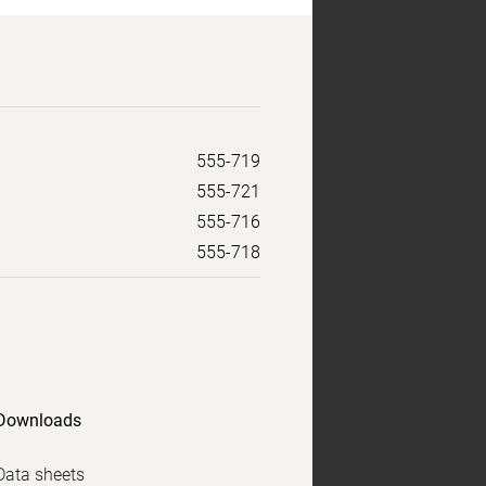
555-719
555-721
555-716
555-718
Downloads
Data sheets