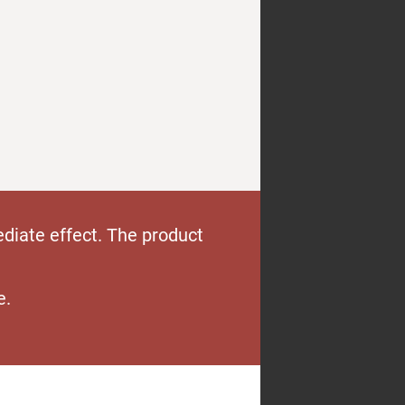
diate effect. The product
e.