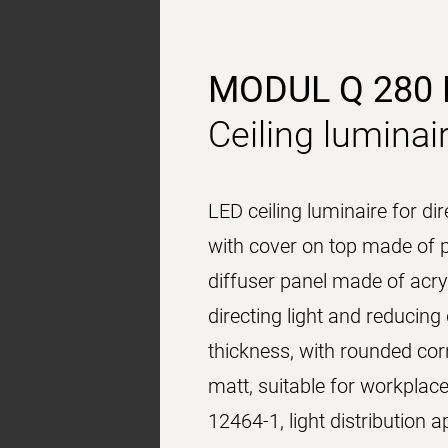
MODUL Q 280
Ceiling luminai
LED ceiling luminaire for di
with cover on top made of p
diffuser panel made of acryl
directing light and reducin
thickness, with rounded cor
matt, suitable for workplac
12464-1, light distribution