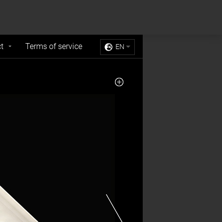
Sell My Personal Information
Accept Cookies
t
Terms of service
EN