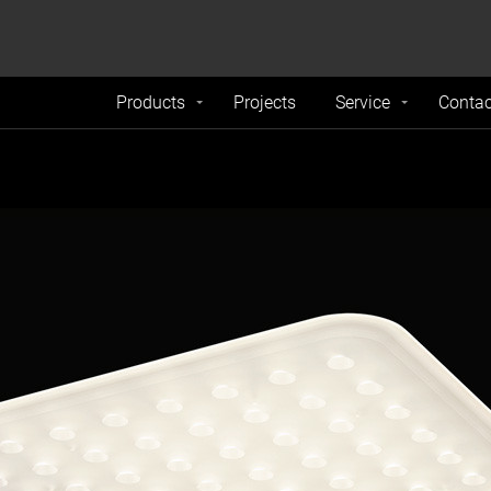
formance and traffic on our website. We also share
Do Not 
nd analytics partners.
Products
Projects
Service
Contac