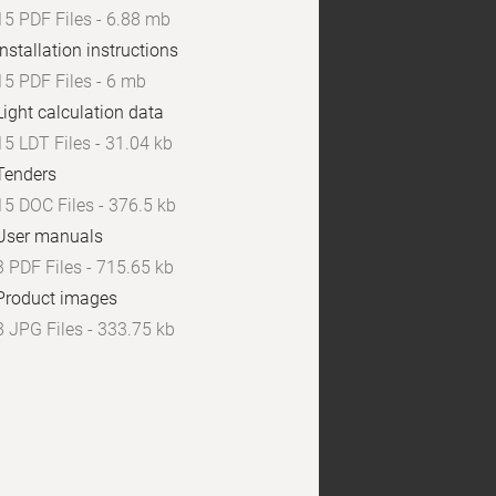
15 PDF Files - 6.88 mb
Installation instructions
15 PDF Files - 6 mb
Light calculation data
15 LDT Files - 31.04 kb
Tenders
15 DOC Files - 376.5 kb
User manuals
3 PDF Files - 715.65 kb
Product images
8 JPG Files - 333.75 kb