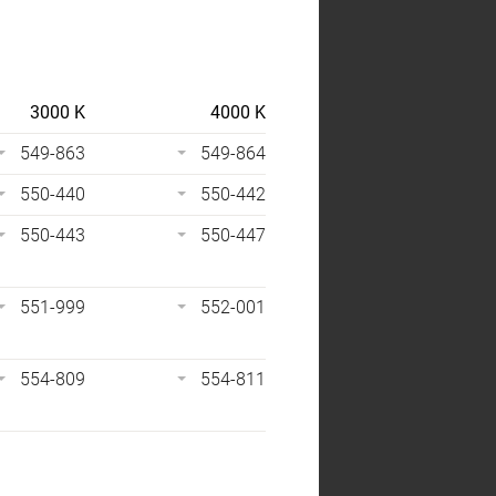
3000 K
4000 K
549-863
549-864
550-440
550-442
550-443
550-447
551-999
552-001
554-809
554-811