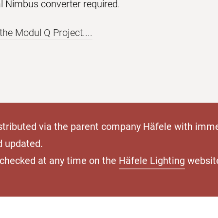
al Nimbus converter required.
the Modul Q Project....
stributed via the parent company Häfele with imme
d updated.
e checked at any time on the
Häfele Lighting
websit