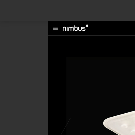
This website uses cookies to enhance user experience and to analyze per
information about your use of our site with our social media, advertising a
Main
Menu