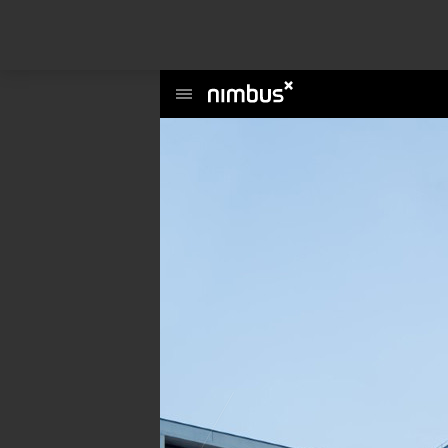
This website uses cookies to enhance user experience and to analyze per
information about your use of our site with our social media, advertising a
Main
Menu