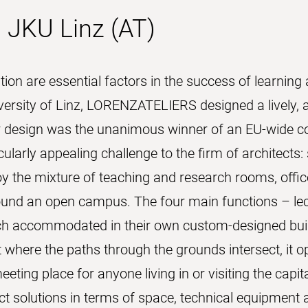
 JKU Linz (AT)
n are essential factors in the success of learning 
rsity of Linz, LORENZATELIERS designed a lively, at
r design was the unanimous winner of an EU-wide co
larly appealing challenge to the firm of architects:
oy the mixture of teaching and research rooms, offices
nd an open campus. The four main functions – lectu
each accommodated in their own custom-designed buil
t where the paths through the grounds intersect, it o
ting place for anyone living in or visiting the capit
ect solutions in terms of space, technical equipment