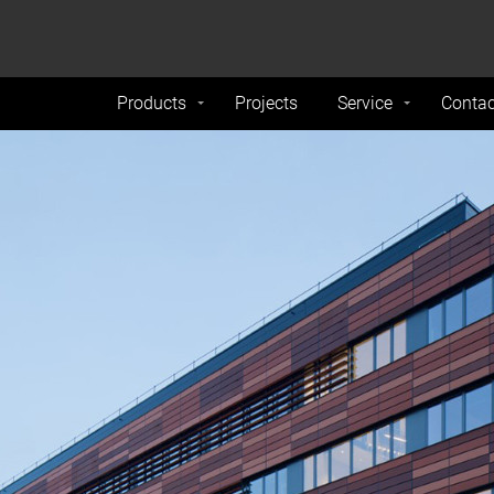
formance and traffic on our website. We also share
Do Not 
nd analytics partners.
Products
Projects
Service
Contac