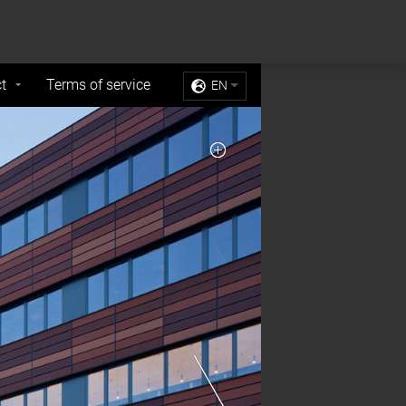
Sell My Personal Information
Accept Cookies
t
Terms of service
EN