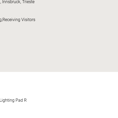
nnsbruck, Trieste
,Receiving Visitors
Lighting Pad R