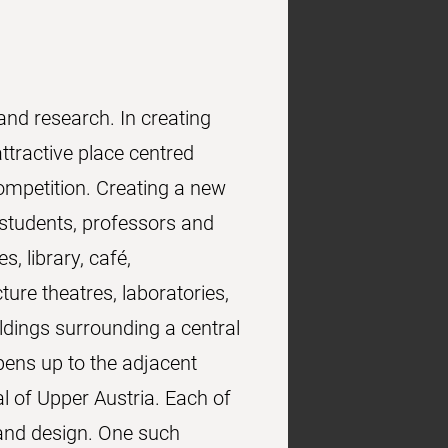
and research. In creating
tractive place centred
mpetition. Creating a new
 students, professors and
, library, café,
re theatres, laboratories,
dings surrounding a central
pens up to the adjacent
al of Upper Austria. Each of
 and design. One such