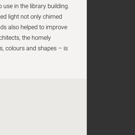
use in the library building.
ed light not only chimed
ads also helped to improve
chitects, the homely
s, colours and shapes – is