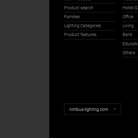
Product search
Hotel/
Families
Office
Lighting Categories
Living
Product features
Bank
Educati
Others
Nimbus
nimbus-lighting.com
websites