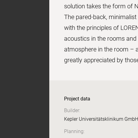
solution takes the form of N
The pared-back, minimalist 
with the principles of LORE
acoustics in the rooms and c
atmosphere in the room – ac
greatly appreciated by thos
Project data
Builder:
Kepler Universitätsklinikum GmbH
Planning: