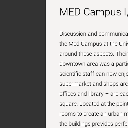
MED Campus I,
Discussion and communicatio
the Med Campus at the Unive
around these aspects. Thei
downtown area was a particu
scientific staff can now enj
supermarket and shops arou
offices and library – are 
square. Located at the poin
rooms to create an urban mee
the buildings provides perf