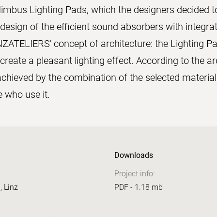
imbus Lighting Pads, which the designers decided to 
design of the efficient sound absorbers with integrat
NZATELIERS' concept of architecture: the Lighting P
reate a pleasant lighting effect. According to the ar
hieved by the combination of the selected material
e who use it.
Downloads
Project info:
, Linz
PDF - 1.18 mb