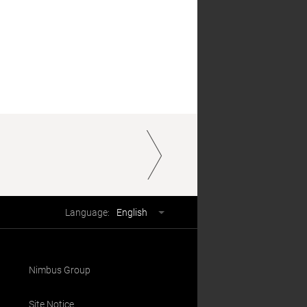
Language
Language:
English
selector
Nimbus Group
Site Notice