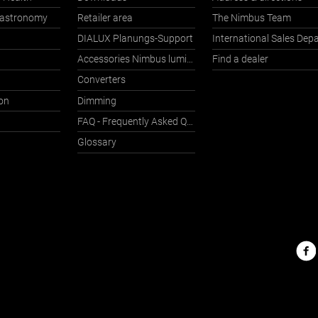
Gastronomy
Retailer area
The Nimbus Team
DIALUX Planungs-Support
Accessories Nimbus luminaires with Häfele Connect
Find a dealer
Converters
on
Dimming
FAQ - Frequently Asked Questions
Glossary
Nimbu
on
the
web