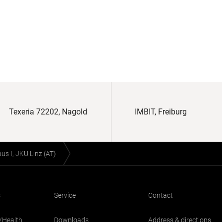
Texeria 72202, Nagold
IMBIT, Freiburg
s I, JKU Linz (AT)
s
Service
Contact
/Health
Downloads
Address & directions