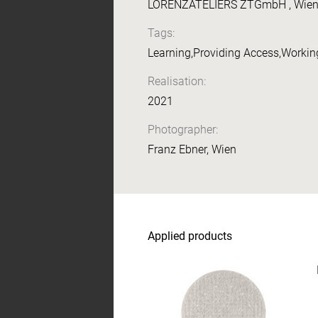
LORENZATELIERS ZTGmbH , Wien, I
Tags:
Learning,Providing Access,Working
Realisation:
2021
Photographer:
Franz Ebner, Wien
Applied products