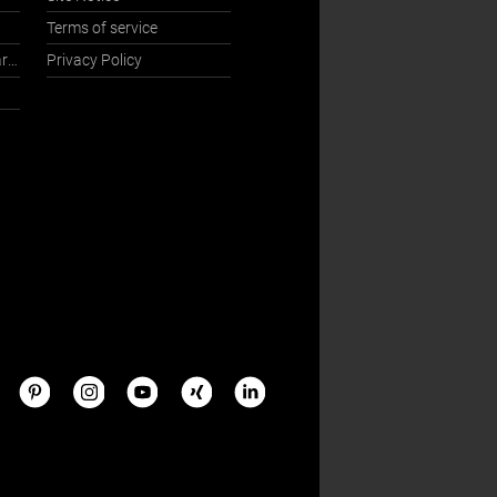
Terms of service
International Sales Department
Privacy Policy
s